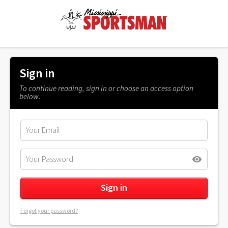
Sign in
To continue reading, sign in or choose an access option
below.
Forgot your password?