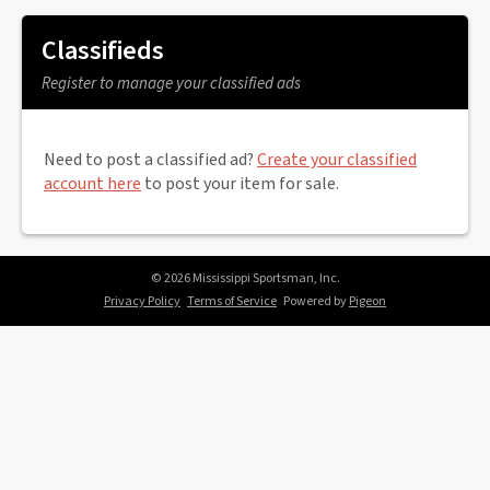
Classifieds
Register to manage your classified ads
Need to post a classified ad?
Create your classified
account here
to post your item for sale.
© 2026 Mississippi Sportsman, Inc.
Privacy Policy
Terms of Service
Powered by
Pigeon