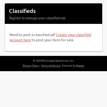
Classifieds
Register to manage your classified ads
Need to post a classified ad?
Create your classified
account here
to post your item for sale.
© 2026 Mississippi Sportsman, Inc.
Privacy Policy
Terms of Service
Powered by
Pigeon