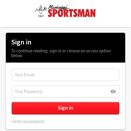
Sign in
To continue reading, sign in or choose an access option
below.
Forgot your password?