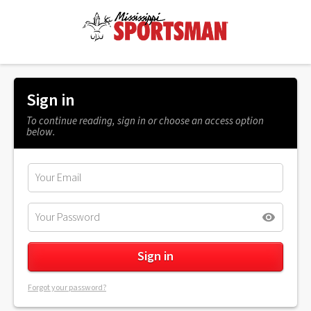
Sign in
To continue reading, sign in or choose an access option
below.
Forgot your password?