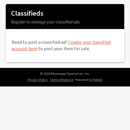
Classifieds
Register to manage your classified ads
Need to post a classified ad?
Create your classified
account here
to post your item for sale.
© 2026 Mississippi Sportsman, Inc.
Privacy Policy
Terms of Service
Powered by
Pigeon