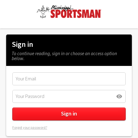
Sign in
To continue reading, sign in or choose an access option
below.
Forgot your password?