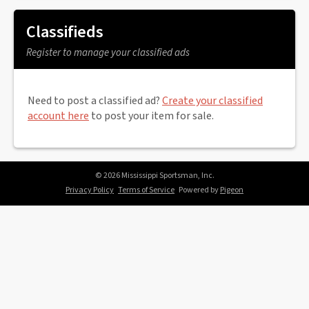
Classifieds
Register to manage your classified ads
Need to post a classified ad?
Create your classified
account here
to post your item for sale.
© 2026 Mississippi Sportsman, Inc.
Privacy Policy
Terms of Service
Powered by
Pigeon