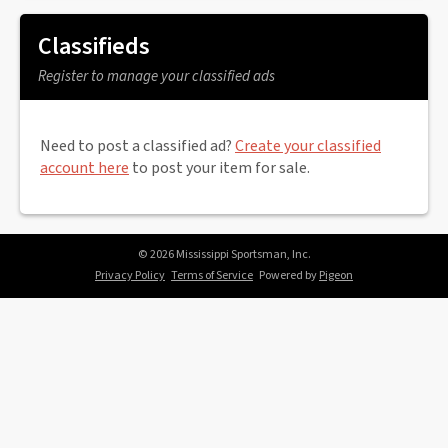
Classifieds
Register to manage your classified ads
Need to post a classified ad?
Create your classified
account here
to post your item for sale.
© 2026 Mississippi Sportsman, Inc.
Privacy Policy
Terms of Service
Powered by
Pigeon