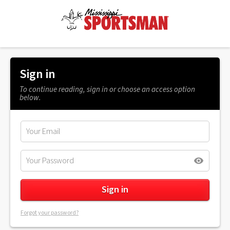
Sign in
To continue reading, sign in or choose an access option
below.
Forgot your password?