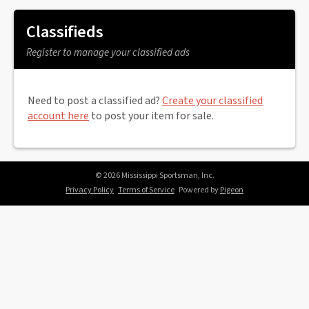
Classifieds
Register to manage your classified ads
Need to post a classified ad?
Create your classified
account here
to post your item for sale.
© 2026 Mississippi Sportsman, Inc.
Privacy Policy
Terms of Service
Powered by
Pigeon