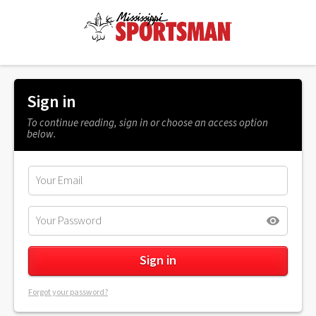
Sign in
To continue reading, sign in or choose an access option
below.
Forgot your password?