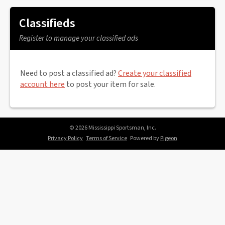
Classifieds
Register to manage your classified ads
Need to post a classified ad?
Create your classified
account here
to post your item for sale.
© 2026 Mississippi Sportsman, Inc.
Privacy Policy
Terms of Service
Powered by
Pigeon