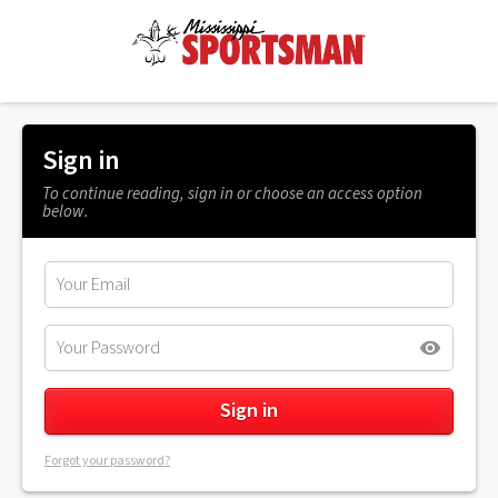
Sign in
To continue reading, sign in or choose an access option
below.
Forgot your password?