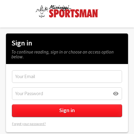
Sign in
To continue reading, sign in or choose an access option
below.
Forgot your password?