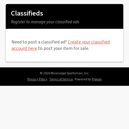
Classifieds
Register to manage your classified ads
Need to post a classified ad?
Create your classified
account here
to post your item for sale.
© 2026 Mississippi Sportsman, Inc.
Privacy Policy
Terms of Service
Powered by
Pigeon