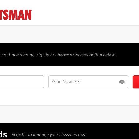
 continue reading, sign in or choose an access option below.
ds
Register to manage your classified ads