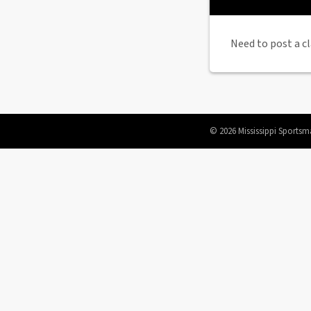
Need to post a cl
© 2026 Mississippi Sportsm