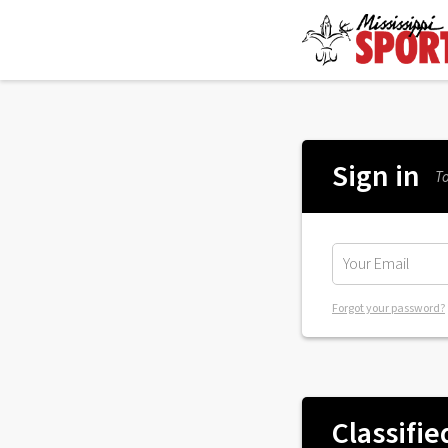
Sign in
To
Forgot your password?
Classifie