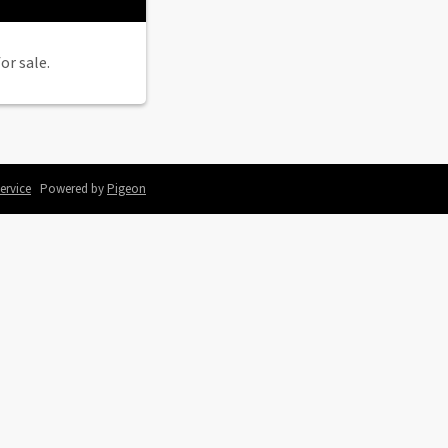
or sale.
ervice
Powered by
Pigeon