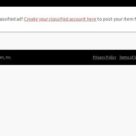
assified ad?
Create your classified account here
to post your item f
an, Inc.
Privacy Policy
Terms of S