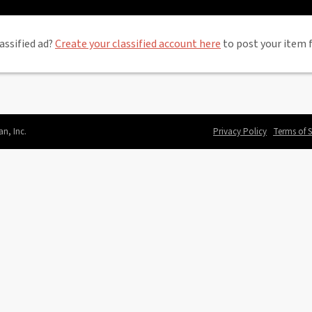
assified ad?
Create your classified account here
to post your item f
an, Inc.
Privacy Policy
Terms of S