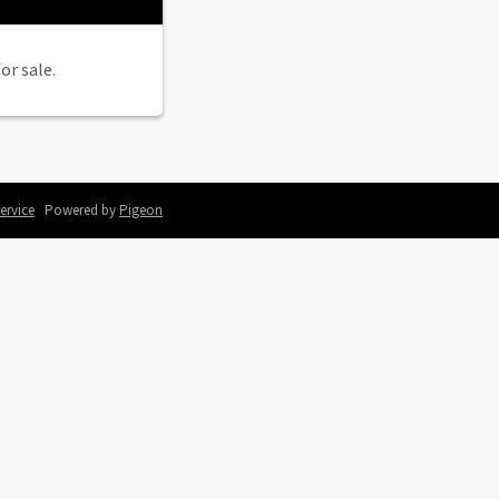
or sale.
ervice
Powered by
Pigeon