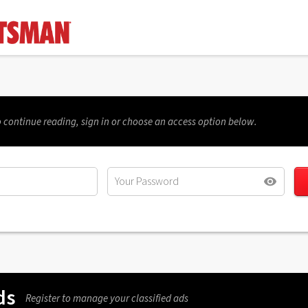
 continue reading, sign in or choose an access option below.
ds
Register to manage your classified ads