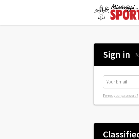
Sign in
To
Forgot your password?
Classifie