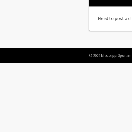
Need to post a cl
© 2026 Mississippi Sportsm