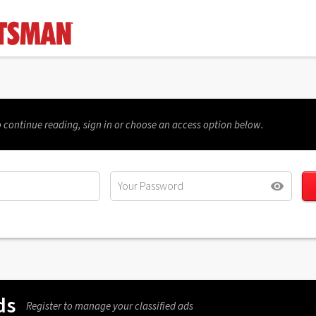
 continue reading, sign in or choose an access option below.
ds
Register to manage your classified ads