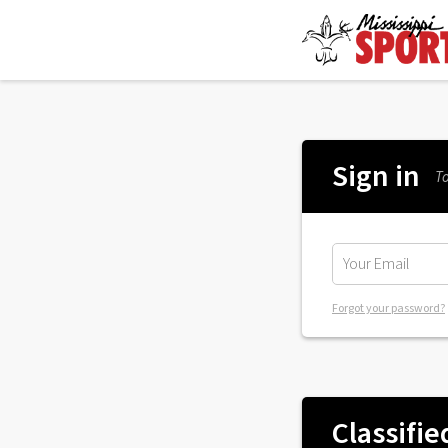
Sign in
To
Forgot your password?
Classifie