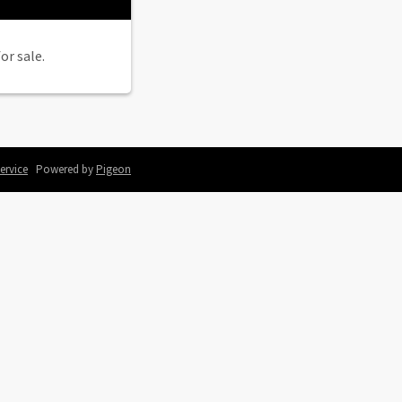
or sale.
ervice
Powered by
Pigeon