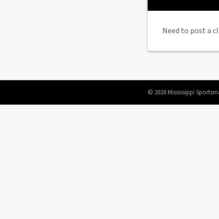
Need to post a cl
© 2026 Mississippi Sportsm