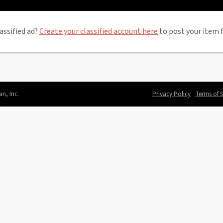
assified ad?
Create your classified account here
to post your item f
an, Inc.
Privacy Policy
Terms of S