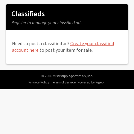
Classifieds
Register to manage your classified ads
Need to post a classified ad?
Create your classified
account here
to post your item for sale.
© 2026 Mississippi Sportsman, Inc.
Privacy Policy
Terms of Service
Powered by
Pigeon