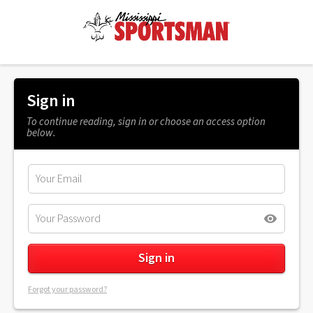
Sign in
To continue reading, sign in or choose an access option
below.
Forgot your password?