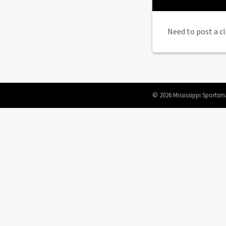
Need to post a cl
© 2026 Mississippi Sportsm