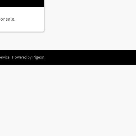
or sale.
ervice
Powered by
Pigeon