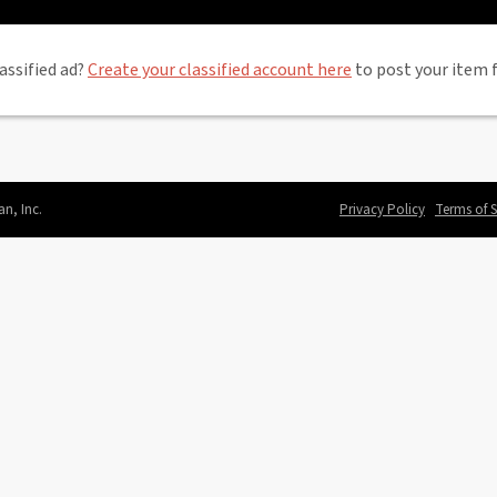
assified ad?
Create your classified account here
to post your item f
an, Inc.
Privacy Policy
Terms of S