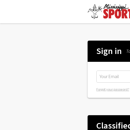
Sign in
To
Forgot your password?
Classifie