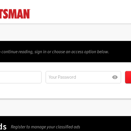
 continue reading, sign in or choose an access option below.
ds
Register to manage your classified ads