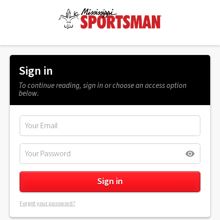
Sign in
To continue reading, sign in or choose an access option
below.
Forgot your password?