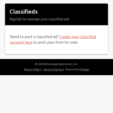
Classifieds
Register to manage your classified ads
Need to post a classified ad?
Create your classified
account here
to post your item for sale.
© 2026 Mississippi Sportsman, Inc.
Privacy Policy
Terms of Service
Powered by
Pigeon