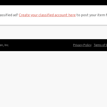
assified ad?
Create your classified account here
to post your item f
an, Inc.
Privacy Policy
Terms of S