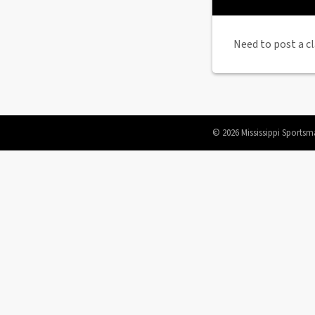
Need to post a cl
© 2026 Mississippi Sportsm