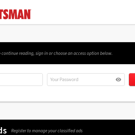
 continue reading, sign in or choose an access option below.
ds
Register to manage your classified ads