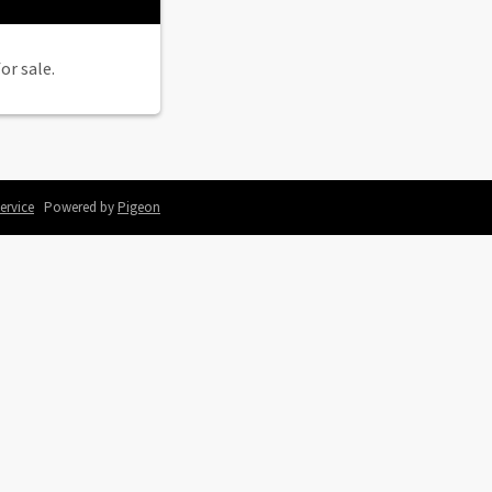
or sale.
ervice
Powered by
Pigeon