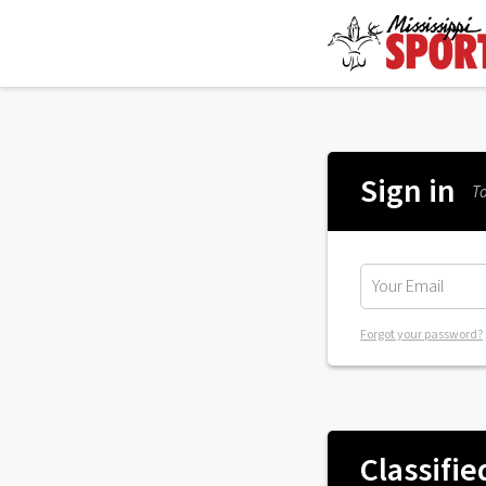
Sign in
To
Forgot your password?
Classifie