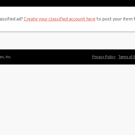
assified ad?
Create your classified account here
to post your item f
an, Inc.
Privacy Policy
Terms of S