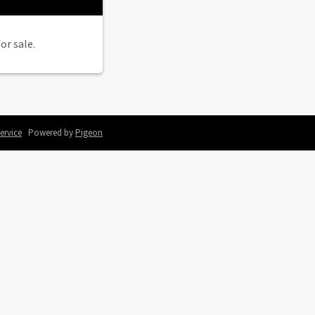
or sale.
ervice
Powered by
Pigeon