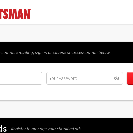
 continue reading, sign in or choose an access option below.
ds
Register to manage your classified ads