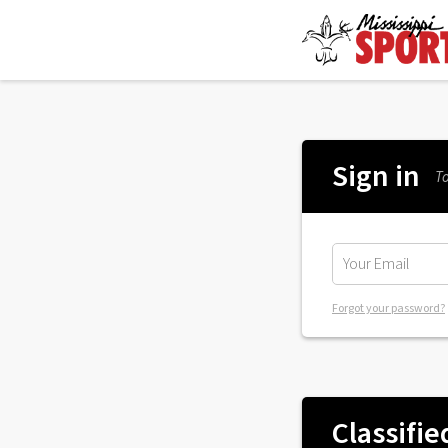
Sign in
To
Forgot your password?
Classifie