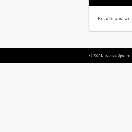
Need to post a cl
© 2026 Mississippi Sportsm