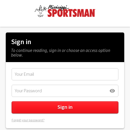
Sign in
To continue reading, sign in or choose an access option
below.
Forgot your password?