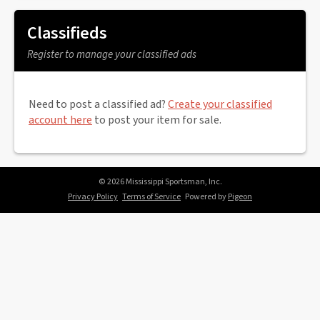
Classifieds
Register to manage your classified ads
Need to post a classified ad?
Create your classified
account here
to post your item for sale.
© 2026 Mississippi Sportsman, Inc.
Privacy Policy
Terms of Service
Powered by
Pigeon