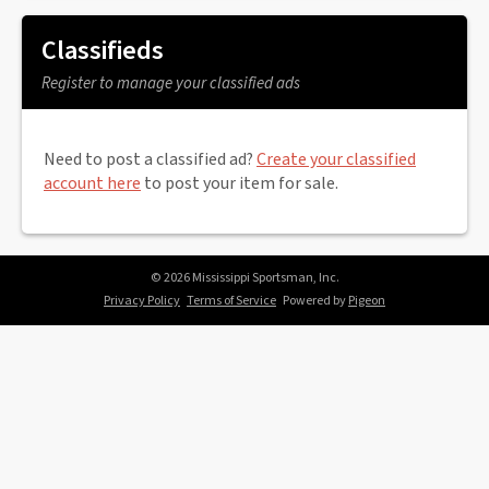
Classifieds
Register to manage your classified ads
Need to post a classified ad?
Create your classified
account here
to post your item for sale.
© 2026 Mississippi Sportsman, Inc.
Privacy Policy
Terms of Service
Powered by
Pigeon