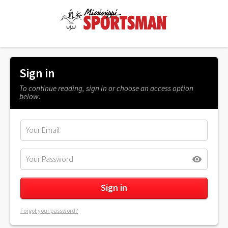
Sign in
To continue reading, sign in or choose an access option
below.
Forgot your password?