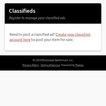
Classifieds
Register to manage your classified ads
Need to post a classified ad?
Create your classified
account here
to post your item for sale.
© 2026 Mississippi Sportsman, Inc.
Privacy Policy
Terms of Service
Powered by
Pigeon