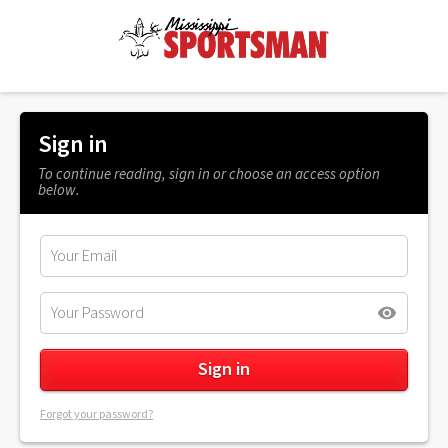
Sign in
To continue reading, sign in or choose an access option
below.
Forgot your password?