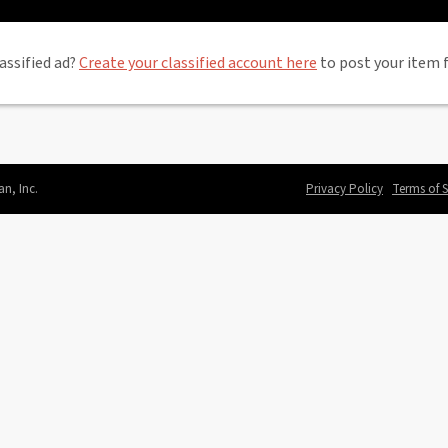
assified ad?
Create your classified account here
to post your item f
an, Inc.
Privacy Policy
Terms of S