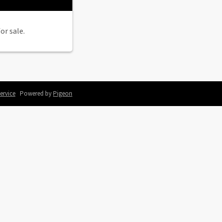
or sale.
ervice
Powered by
Pigeon