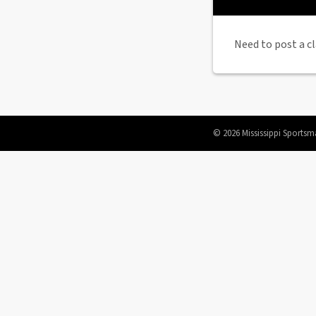
Need to post a cl
© 2026 Mississippi Sportsm