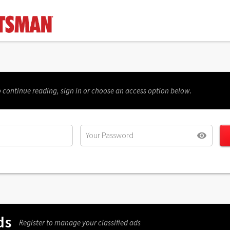
 continue reading, sign in or choose an access option below.
ds
Register to manage your classified ads