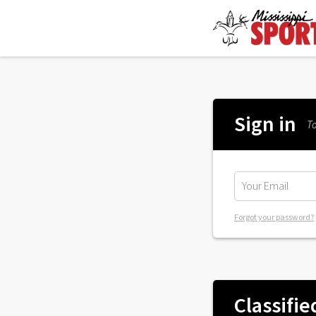
Sign in
To
Forgot your password?
Classifie