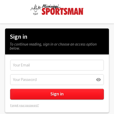
Sign in
To continue reading, sign in or choose an access option
below.
Forgot your password?