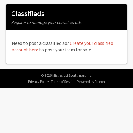
Classifieds
Register to manage your classified ads
Need to post a classified ad?
Create your classified
account here
to post your item for sale.
© 2026 Mississippi Sportsman, Inc.
Privacy Policy
Terms of Service
Powered by
Pigeon