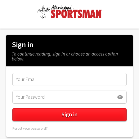
Sign in
To continue reading, sign in or choose an access option
below.
Forgot your password?