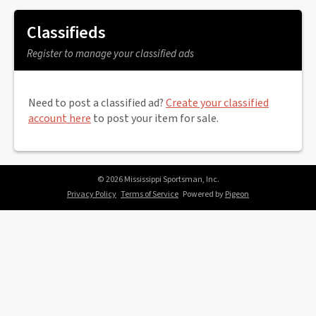
Classifieds
Register to manage your classified ads
Need to post a classified ad?
Create your classified
account here
to post your item for sale.
© 2026 Mississippi Sportsman, Inc.
Privacy Policy
Terms of Service
Powered by
Pigeon