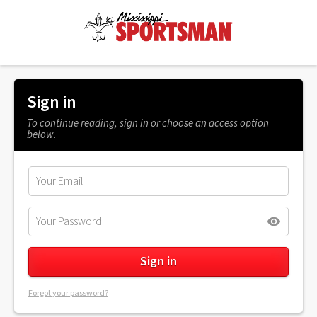
Sign in
To continue reading, sign in or choose an access option
below.
Forgot your password?