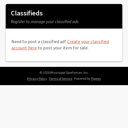
Classifieds
Register to manage your classified ads
Need to post a classified ad?
Create your classified
account here
to post your item for sale.
© 2026 Mississippi Sportsman, Inc.
Privacy Policy
Terms of Service
Powered by
Pigeon