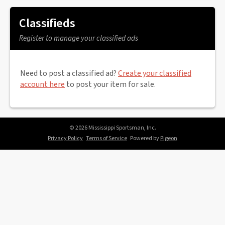
Classifieds
Register to manage your classified ads
Need to post a classified ad?
Create your classified
account here
to post your item for sale.
© 2026 Mississippi Sportsman, Inc.
Privacy Policy
Terms of Service
Powered by
Pigeon