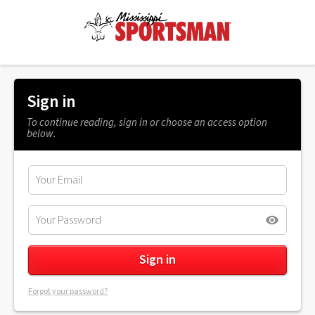
Sign in
To continue reading, sign in or choose an access option
below.
Forgot your password?