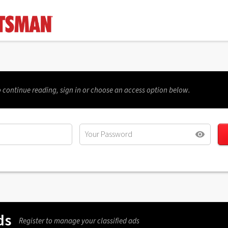
 continue reading, sign in or choose an access option below.
ds
Register to manage your classified ads