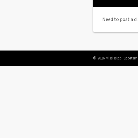
Need to post a cl
© 2026 Mississippi Sportsm