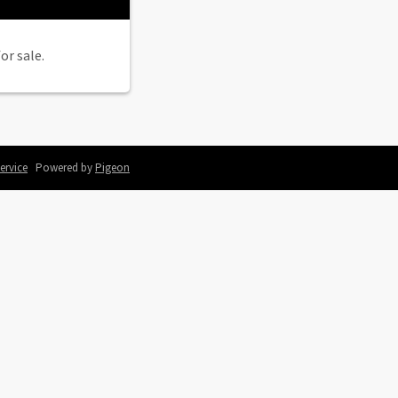
or sale.
ervice
Powered by
Pigeon