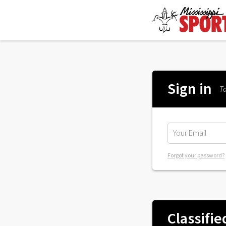
Sign in
To
Forgot your password?
Classifie