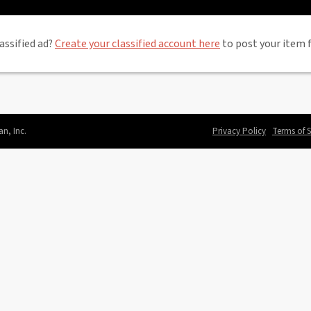
assified ad?
Create your classified account here
to post your item f
an, Inc.
Privacy Policy
Terms of S