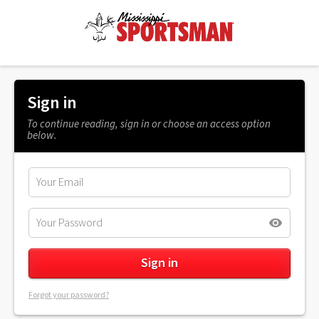
Sign in
To continue reading, sign in or choose an access option
below.
Forgot your password?