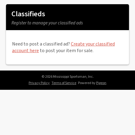
Classifieds
Register to manage your classified ads
Need to post a classified ad?
Create your classified
account here
to post your item for sale.
© 2026 Mississippi Sportsman, Inc.
Privacy Policy
Terms of Service
Powered by
Pigeon