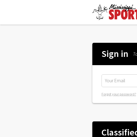
Sign in
To
Forgot your password?
Classifie