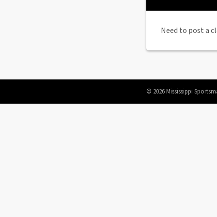
Need to post a cl
© 2026 Mississippi Sportsm