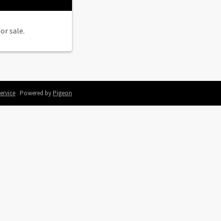
or sale.
ervice
Powered by
Pigeon