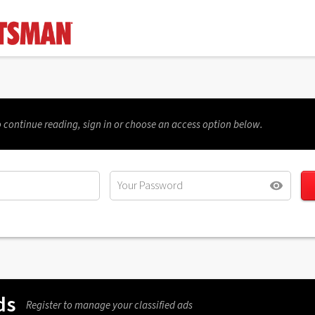
 continue reading, sign in or choose an access option below.
ds
Register to manage your classified ads