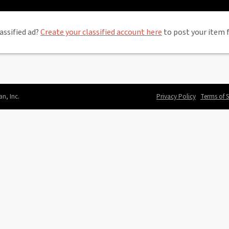
assified ad?
Create your classified account here
to post your item f
an, Inc.
Privacy Policy
Terms of S