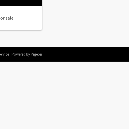
or sale.
ervice
Powered by
Pigeon