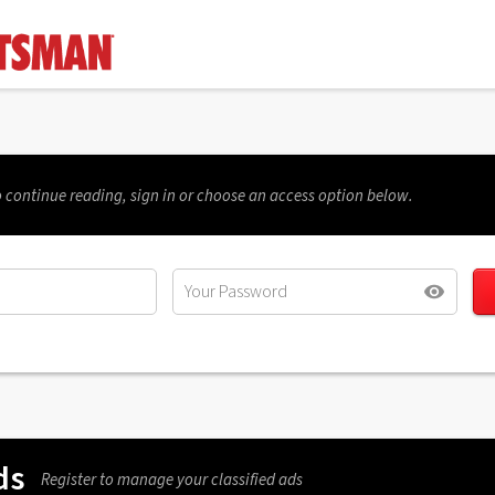
 continue reading, sign in or choose an access option below.
ds
Register to manage your classified ads