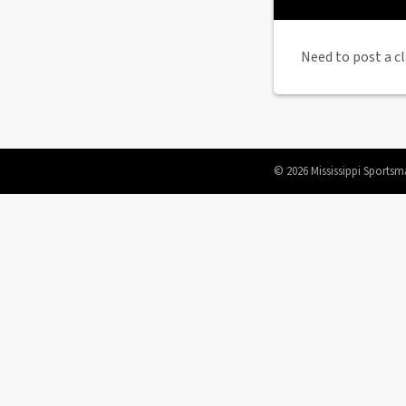
Need to post a cl
© 2026 Mississippi Sportsm