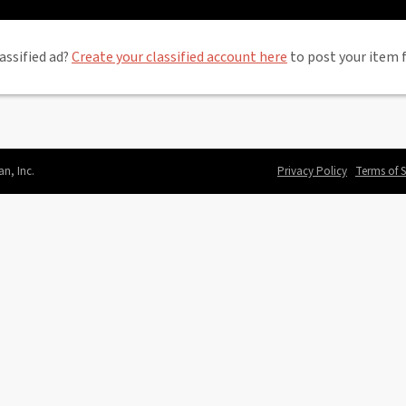
assified ad?
Create your classified account here
to post your item f
an, Inc.
Privacy Policy
Terms of S