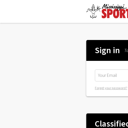
Sign in
To
Forgot your password?
Classifie