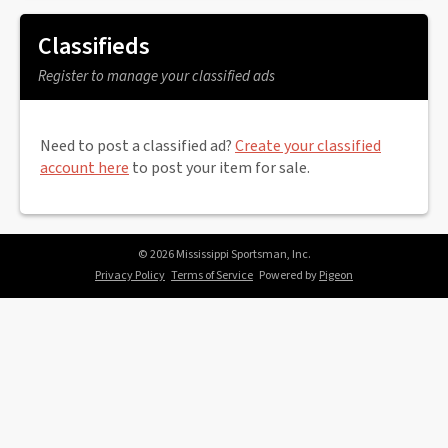
Classifieds
Register to manage your classified ads
Need to post a classified ad?
Create your classified
account here
to post your item for sale.
© 2026 Mississippi Sportsman, Inc.
Privacy Policy
Terms of Service
Powered by
Pigeon