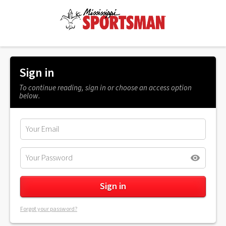
Sign in
To continue reading, sign in or choose an access option
below.
Forgot your password?