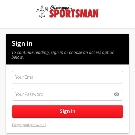
Sign in
To continue reading, sign in or choose an access option
below.
Forgot your password?