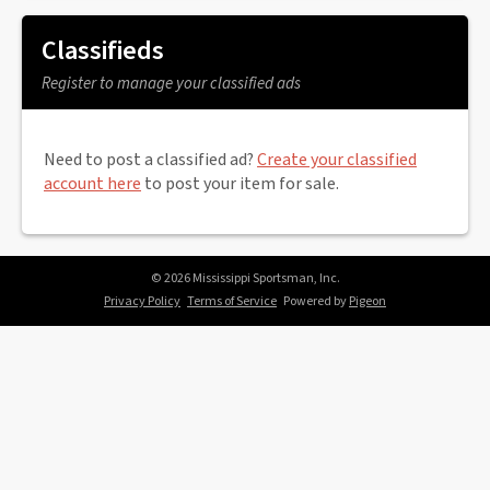
Classifieds
Register to manage your classified ads
Need to post a classified ad?
Create your classified
account here
to post your item for sale.
© 2026 Mississippi Sportsman, Inc.
Privacy Policy
Terms of Service
Powered by
Pigeon