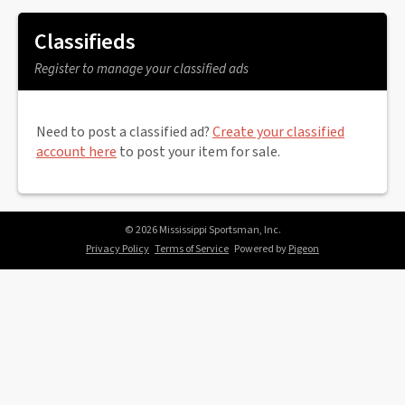
Classifieds
Register to manage your classified ads
Need to post a classified ad?
Create your classified
account here
to post your item for sale.
© 2026 Mississippi Sportsman, Inc.
Privacy Policy
Terms of Service
Powered by
Pigeon