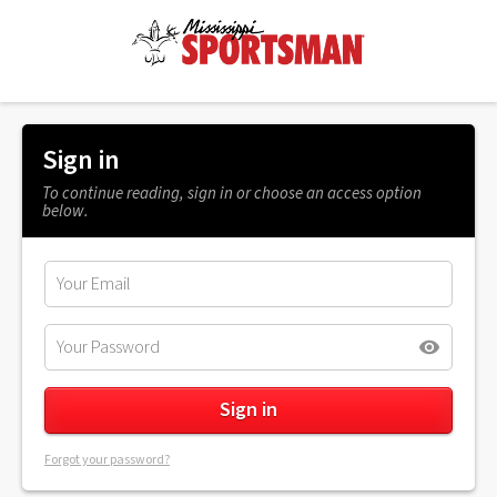
Sign in
To continue reading, sign in or choose an access option
below.
Forgot your password?