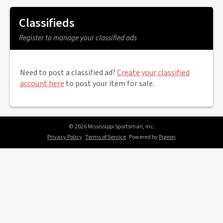
Classifieds
Register to manage your classified ads
Need to post a classified ad?
Create your classified
account here
to post your item for sale.
© 2026 Mississippi Sportsman, Inc.
Privacy Policy
Terms of Service
Powered by
Pigeon