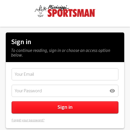
Sign in
To continue reading, sign in or choose an access option
below.
Forgot your password?