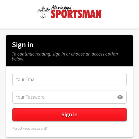
Sign in
To continue reading, sign in or choose an access option
below.
Forgot your password?