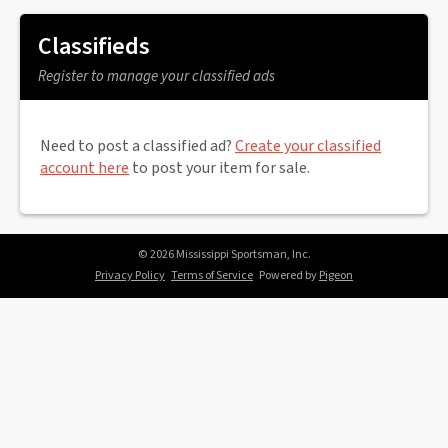
Classifieds
Register to manage your classified ads
Need to post a classified ad?
Create your classified
account here
to post your item for sale.
© 2026 Mississippi Sportsman, Inc.
Privacy Policy
Terms of Service
Powered by
Pigeon