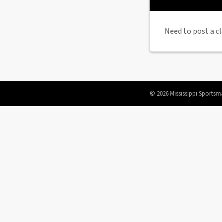
Need to post a cl
© 2026 Mississippi Sportsm