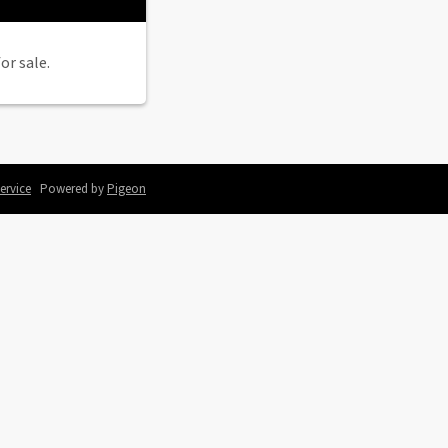
or sale.
ervice
Powered by
Pigeon