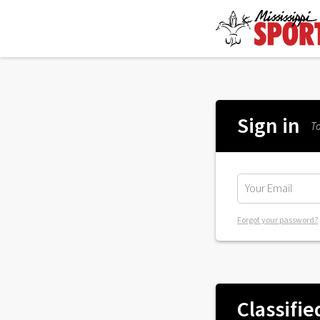
Sign in
To
Forgot your password?
Classifie