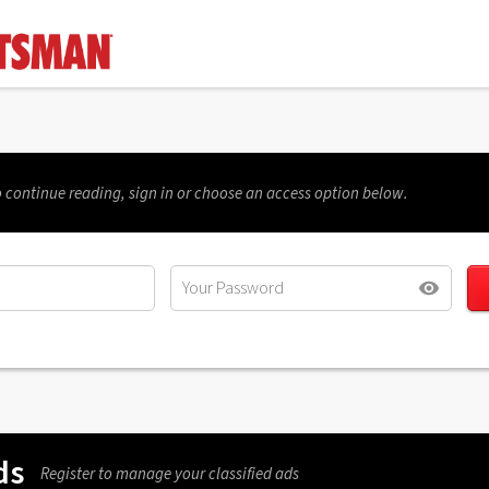
 continue reading, sign in or choose an access option below.
ds
Register to manage your classified ads