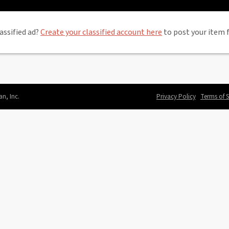
assified ad?
Create your classified account here
to post your item f
an, Inc.
Privacy Policy
Terms of S