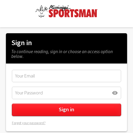
Sign in
To continue reading, sign in or choose an access option
below.
Forgot your password?