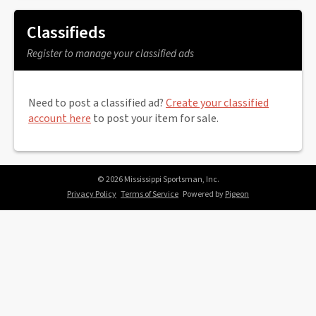
Classifieds
Register to manage your classified ads
Need to post a classified ad?
Create your classified
account here
to post your item for sale.
© 2026 Mississippi Sportsman, Inc.
Privacy Policy
Terms of Service
Powered by
Pigeon