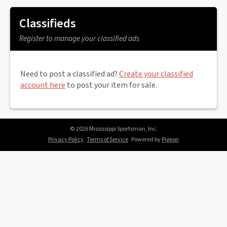
Classifieds
Register to manage your classified ads
Need to post a classified ad?
Create your classified
account here
to post your item for sale.
© 2026 Mississippi Sportsman, Inc.
Privacy Policy
Terms of Service
Powered by
Pigeon