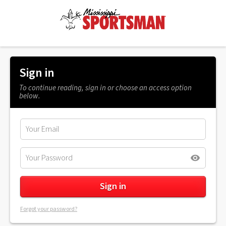
Sign in
To continue reading, sign in or choose an access option
below.
Forgot your password?