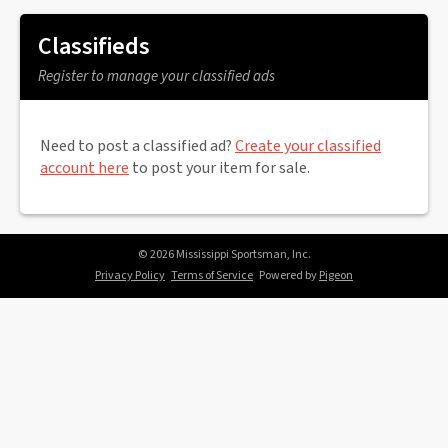
Classifieds
Register to manage your classified ads
Need to post a classified ad?
Create your classified
account here
to post your item for sale.
© 2026 Mississippi Sportsman, Inc.
Privacy Policy
Terms of Service
Powered by
Pigeon