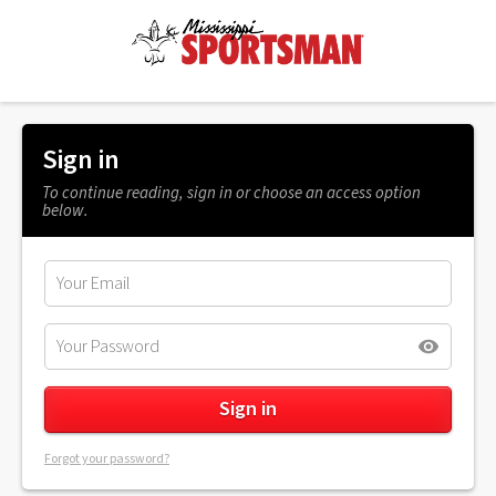
Sign in
To continue reading, sign in or choose an access option
below.
Forgot your password?