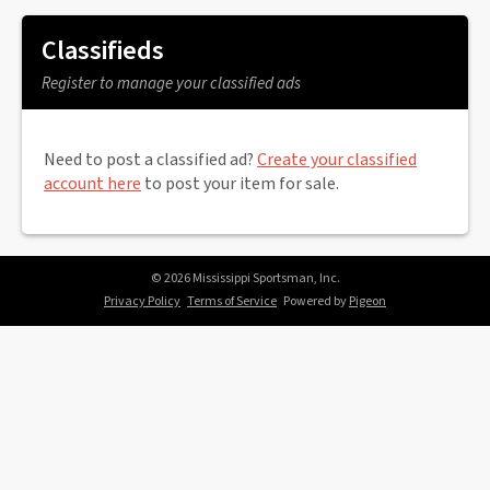
Classifieds
Register to manage your classified ads
Need to post a classified ad?
Create your classified
account here
to post your item for sale.
© 2026 Mississippi Sportsman, Inc.
Privacy Policy
Terms of Service
Powered by
Pigeon