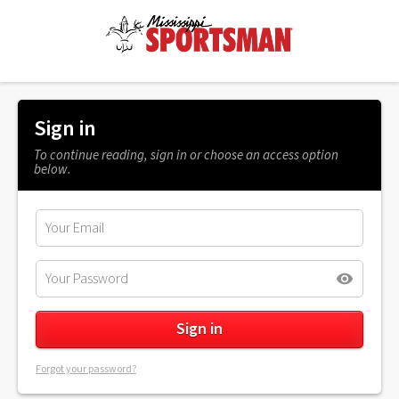
Sign in
To continue reading, sign in or choose an access option
below.
Forgot your password?