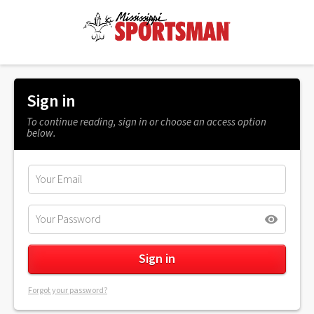
Sign in
To continue reading, sign in or choose an access option
below.
Forgot your password?