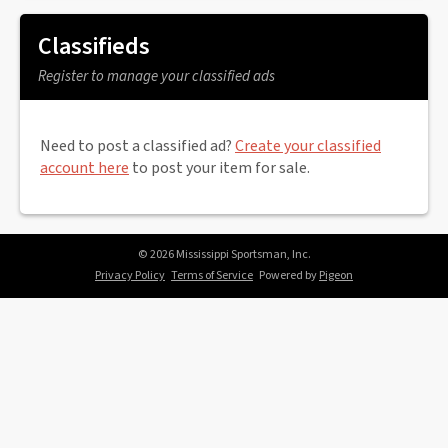
Classifieds
Register to manage your classified ads
Need to post a classified ad?
Create your classified
account here
to post your item for sale.
© 2026 Mississippi Sportsman, Inc.
Privacy Policy
Terms of Service
Powered by
Pigeon