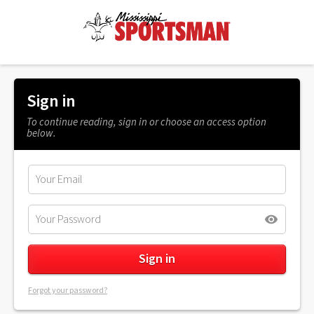
Sign in
To continue reading, sign in or choose an access option
below.
Forgot your password?