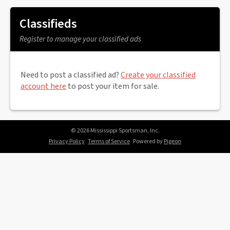
Classifieds
Register to manage your classified ads
Need to post a classified ad?
Create your classified
account here
to post your item for sale.
© 2026 Mississippi Sportsman, Inc.
Privacy Policy
Terms of Service
Powered by
Pigeon