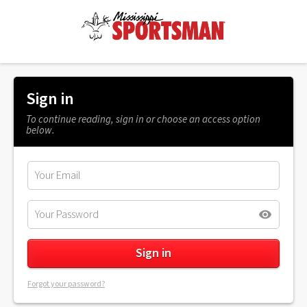
Sign in
To continue reading, sign in or choose an access option
below.
Forgot your password?