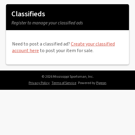
Classifieds
Register to manage your classified ads
Need to post a classified ad?
Create your classified
account here
to post your item for sale.
© 2026 Mississippi Sportsman, Inc.
Privacy Policy
Terms of Service
Powered by
Pigeon