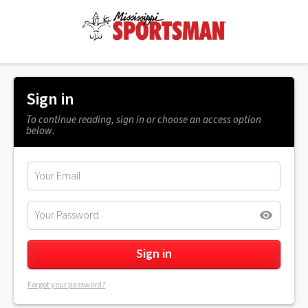
Sign in
To continue reading, sign in or choose an access option
below.
Forgot your password?