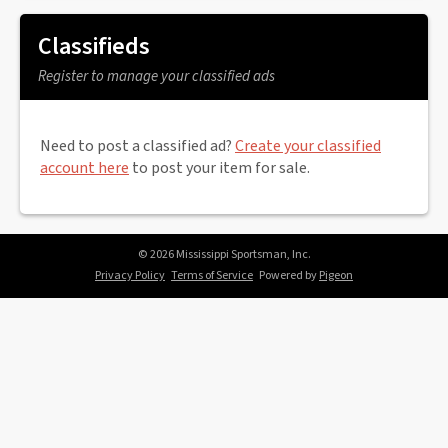
Classifieds
Register to manage your classified ads
Need to post a classified ad?
Create your classified
account here
to post your item for sale.
© 2026 Mississippi Sportsman, Inc.
Privacy Policy
Terms of Service
Powered by
Pigeon