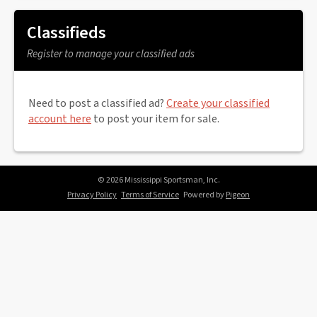
Classifieds
Register to manage your classified ads
Need to post a classified ad?
Create your classified
account here
to post your item for sale.
© 2026 Mississippi Sportsman, Inc.
Privacy Policy
Terms of Service
Powered by
Pigeon