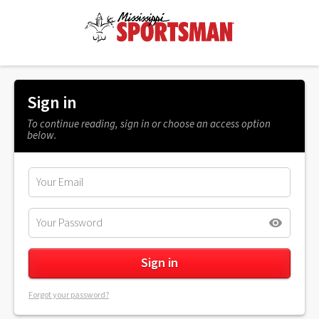
Sign in
To continue reading, sign in or choose an access option
below.
Forgot your password?