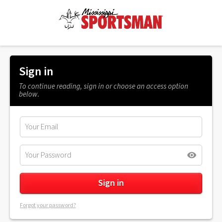
Sign in
To continue reading, sign in or choose an access option
below.
Forgot your password?