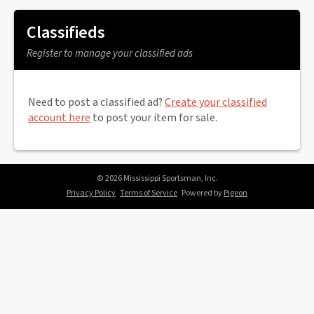
Classifieds
Register to manage your classified ads
Need to post a classified ad?
Create your classified
account here
to post your item for sale.
© 2026 Mississippi Sportsman, Inc.
Privacy Policy
Terms of Service
Powered by
Pigeon