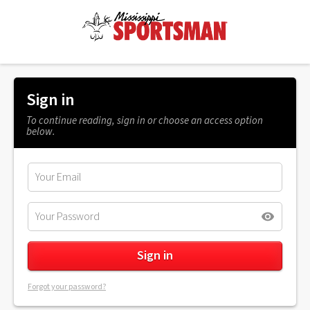
Sign in
To continue reading, sign in or choose an access option
below.
Forgot your password?