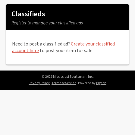
Classifieds
Register to manage your classified ads
Need to post a classified ad?
Create your classified
account here
to post your item for sale.
© 2026 Mississippi Sportsman, Inc.
Privacy Policy
Terms of Service
Powered by
Pigeon