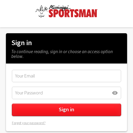
Sign in
To continue reading, sign in or choose an access option
below.
Forgot your password?