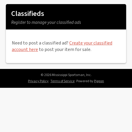
Classifieds
Register to manage your classified ads
Need to post a classified ad?
Create your classified
account here
to post your item for sale.
© 2026 Mississippi Sportsman, Inc.
Privacy Policy
Terms of Service
Powered by
Pigeon