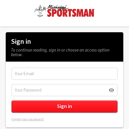
Sign in
To continue reading, sign in or choose an access option
below.
Forgot your password?