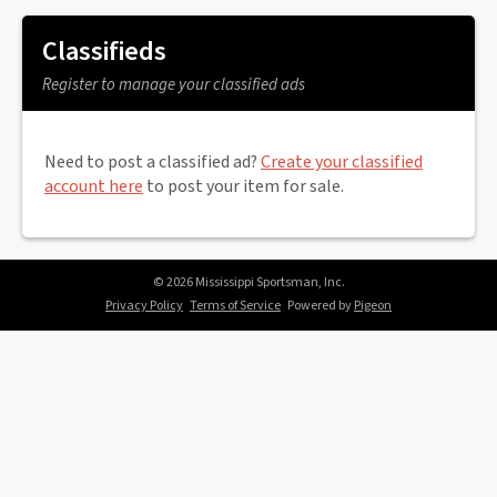
Classifieds
Register to manage your classified ads
Need to post a classified ad?
Create your classified
account here
to post your item for sale.
© 2026 Mississippi Sportsman, Inc.
Privacy Policy
Terms of Service
Powered by
Pigeon