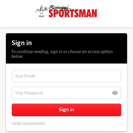
Sign in
To continue reading, sign in or choose an access option
below.
Forgot your password?