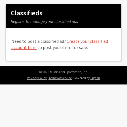
Classifieds
Register to manage your classified ads
Need to post a classified ad?
Create your classified
account here
to post your item for sale.
© 2026 Mississippi Sportsman, Inc.
Privacy Policy
Terms of Service
Powered by
Pigeon