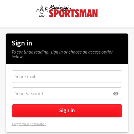
Sign in
To continue reading, sign in or choose an access option
below.
Forgot your password?