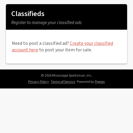
Classifieds
Register to manage your classified ads
Need to post a classified ad?
Create your classified
account here
to post your item for sale.
© 2026 Mississippi Sportsman, Inc.
Privacy Policy
Terms of Service
Powered by
Pigeon