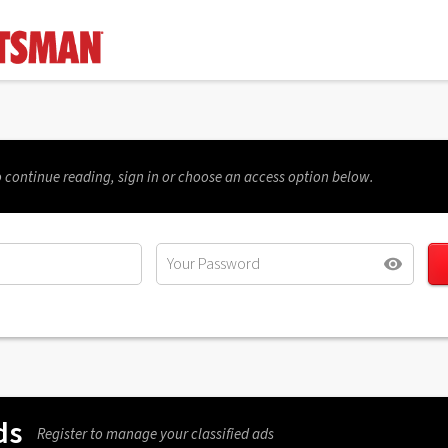
 continue reading, sign in or choose an access option below.
ds
Register to manage your classified ads