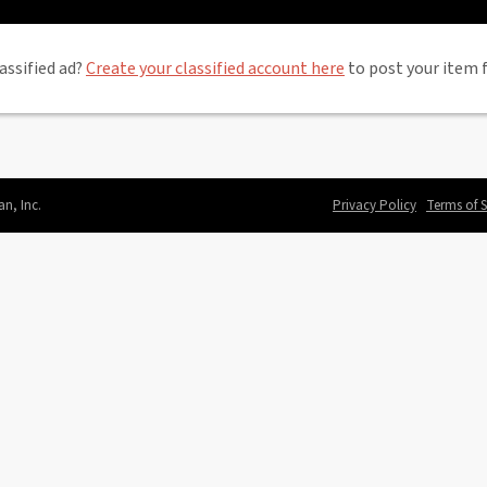
assified ad?
Create your classified account here
to post your item f
an, Inc.
Privacy Policy
Terms of S