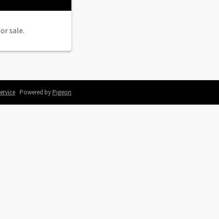
or sale.
ervice
Powered by
Pigeon