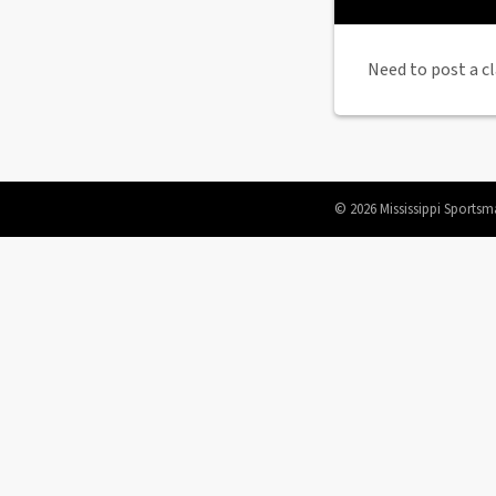
Need to post a cl
© 2026 Mississippi Sportsm