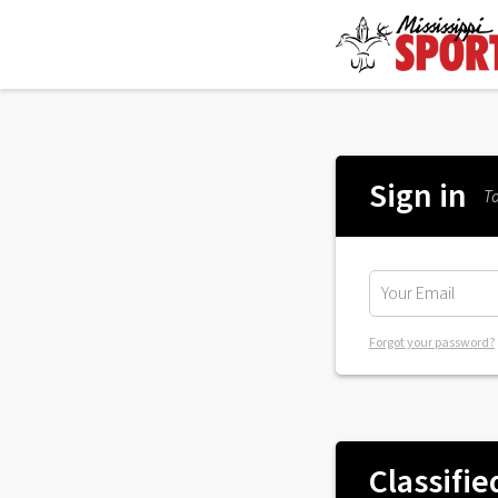
Sign in
To
Forgot your password?
Classifie